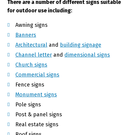
There are a number of different signs suitable
for outdoor use including:
Awning signs
Banners
Architectural
and
building signage
Channel letter
and
dimensional signs
Church signs
Commercial signs
Fence signs
Monument signs
Pole signs
Post & panel signs
Real estate signs
Roof signs