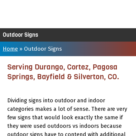
Outdoor Signs
Outdoor Signs
Home
»
Serving Durango, Cortez, Pagosa
Springs, Bayfield & Silverton, CO.
Dividing signs into outdoor and indoor
categories makes a lot of sense. There are very
few signs that would look exactly the same if
they were used outdoors vs indoors because
outdoor signs have to contend with additional