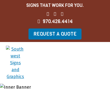
SIGNS THAT WORK FOR YOU.
970.426.4414
REQUEST A QUOTE