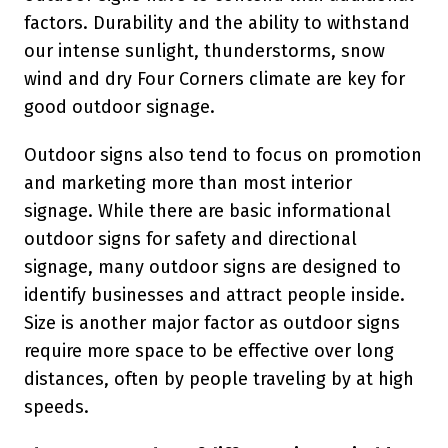
factors. Durability and the ability to withstand
our intense sunlight, thunderstorms, snow
wind and dry Four Corners climate are key for
good outdoor signage.
Outdoor signs also tend to focus on promotion
and marketing more than most interior
signage. While there are basic informational
outdoor signs for safety and directional
signage, many outdoor signs are designed to
identify businesses and attract people inside.
Size is another major factor as outdoor signs
require more space to be effective over long
distances, often by people traveling by at high
speeds.