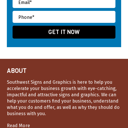
ABOUT
Southwest Signs and Graphics is here to help you
accelerate your business growth with eye-catching,
impactful and attractive signs and graphics. We can
help your customers find your business, understand
what you do and offer, as well as why they should do
business with you.
Read More