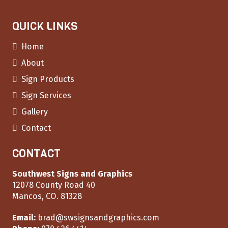
QUICK LINKS
Home
About
Sign Products
Sign Services
Gallery
Contact
CONTACT
Southwest Signs and Graphics
12078 County Road 40
Mancos, CO. 81328
Email:
brad@swsignsandgraphics.com