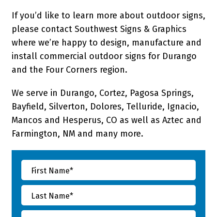
If you’d like to learn more about outdoor signs,
please contact Southwest Signs & Graphics
where we’re happy to design, manufacture and
install commercial outdoor signs for Durango
and the Four Corners region.
We serve in Durango, Cortez, Pagosa Springs,
Bayfield, Silverton, Dolores, Telluride, Ignacio,
Mancos and Hesperus, CO as well as Aztec and
Farmington, NM and many more.