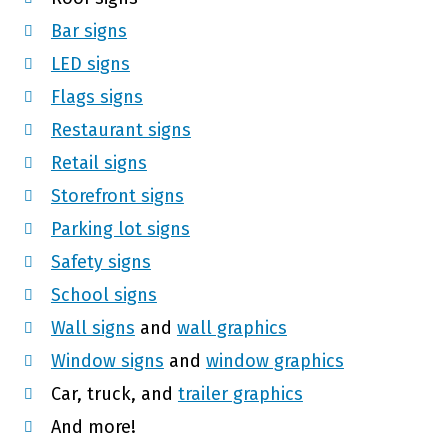
Bar signs
LED signs
Flags signs
Restaurant signs
Retail signs
Storefront signs
Parking lot signs
Safety signs
School signs
Wall signs
and
wall graphics
Window signs
and
window graphics
Car, truck, and
trailer graphics
And more!